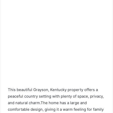
This beautiful Grayson, Kentucky property offers a
peaceful country setting with plenty of space, privacy,
and natural charm.The home has a large and
comfortable design, giving it a warm feeling for family