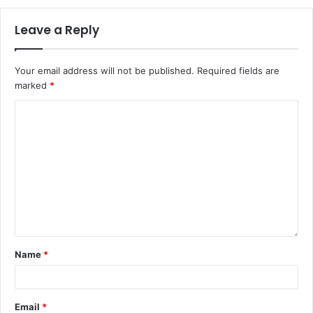
Leave a Reply
Your email address will not be published.
Required fields are
marked
*
Name
*
Email
*