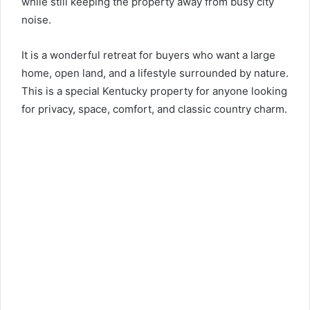
while still keeping the property away from busy city
noise.
It is a wonderful retreat for buyers who want a large
home, open land, and a lifestyle surrounded by nature.
This is a special Kentucky property for anyone looking
for privacy, space, comfort, and classic country charm.