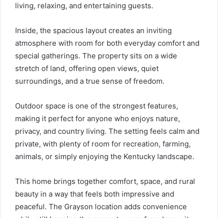
living, relaxing, and entertaining guests.
Inside, the spacious layout creates an inviting
atmosphere with room for both everyday comfort and
special gatherings. The property sits on a wide
stretch of land, offering open views, quiet
surroundings, and a true sense of freedom.
Outdoor space is one of the strongest features,
making it perfect for anyone who enjoys nature,
privacy, and country living. The setting feels calm and
private, with plenty of room for recreation, farming,
animals, or simply enjoying the Kentucky landscape.
This home brings together comfort, space, and rural
beauty in a way that feels both impressive and
peaceful. The Grayson location adds convenience