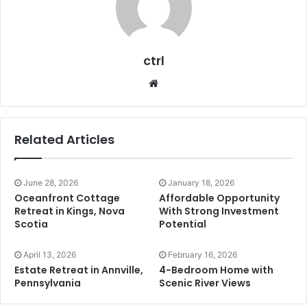
ctrl
Website
Related Articles
June 28, 2026
January 18, 2026
Oceanfront Cottage
Affordable Opportunity
Retreat in Kings, Nova
With Strong Investment
Scotia
Potential
April 13, 2026
February 16, 2026
Estate Retreat in Annville,
4-Bedroom Home with
Pennsylvania
Scenic River Views