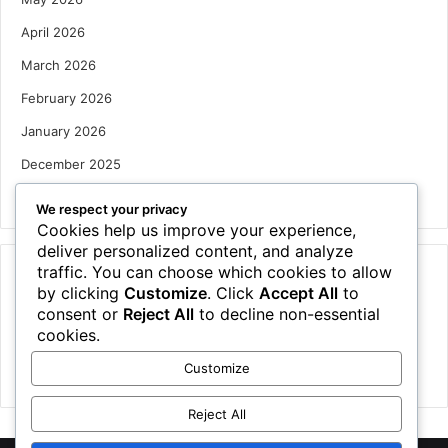
April 2026
March 2026
February 2026
January 2026
December 2025
October 2025
We respect your privacy
Cookies help us improve your experience,
deliver personalized content, and analyze
traffic. You can choose which cookies to allow
Categories
by clicking
Customize
. Click
Accept All
to
Houses
consent or
Reject All
to decline non-essential
cookies.
News
Customize
Uncategorized
Reject All