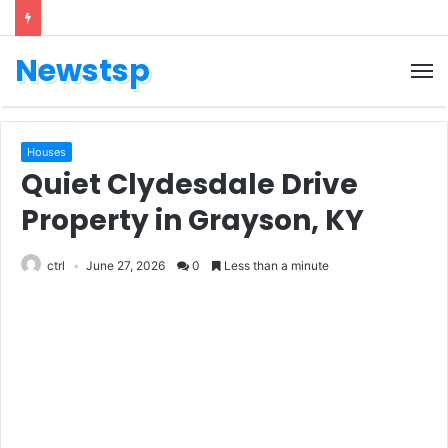
Newstsp
Houses
Quiet Clydesdale Drive
Property in Grayson, KY
ctrl
June 27, 2026
0
Less than a minute