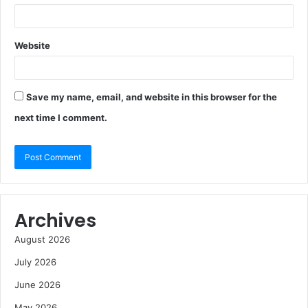
Website
Save my name, email, and website in this browser for the
next time I comment.
Archives
August 2026
July 2026
June 2026
May 2026