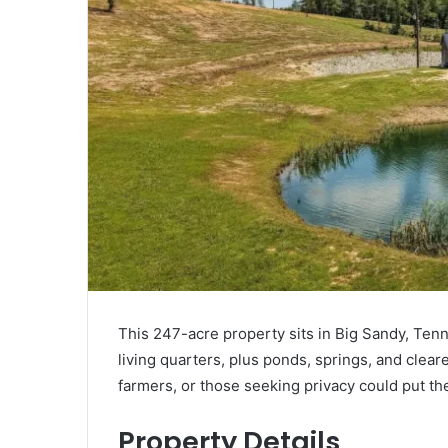
This 247-acre property sits in Big Sandy, Tenn
living quarters, plus ponds, springs, and clea
farmers, or those seeking privacy could put th
Property Details