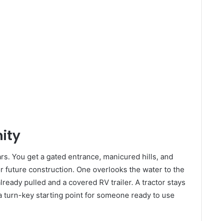
ity
s. You get a gated entrance, manicured hills, and
for future construction. One overlooks the water to the
lready pulled and a covered RV trailer. A tractor stays
a turn-key starting point for someone ready to use