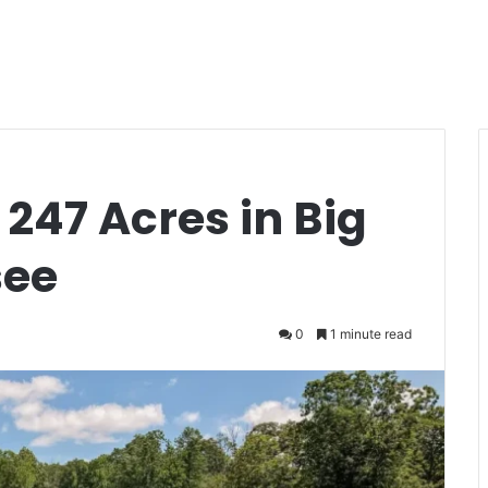
 247 Acres in Big
see
0
1 minute read