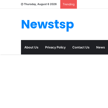
Thursday, August 6 2026
Trending
Newstsp
About Us
Privacy Policy
Contact Us
News