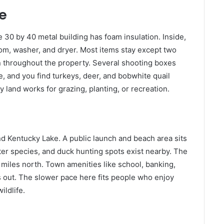
e
 30 by 40 metal building has foam insulation. Inside,
room, washer, and dryer. Most items stay except two
 throughout the property. Several shooting boxes
e, and you find turkeys, deer, and bobwhite quail
y land works for grazing, planting, or recreation.
nd Kentucky Lake. A public launch and beach area sits
ter species, and duck hunting spots exist nearby. The
miles north. Town amenities like school, banking,
es out. The slower pace here fits people who enjoy
ildlife.