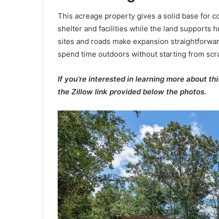
This acreage property gives a solid base for c
shelter and facilities while the land supports 
sites and roads make expansion straightforwar
spend time outdoors without starting from scr
If you’re interested in learning more about th
the Zillow link provided below the photos.