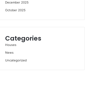
December 2025
October 2025
Categories
Houses
News
Uncategorized