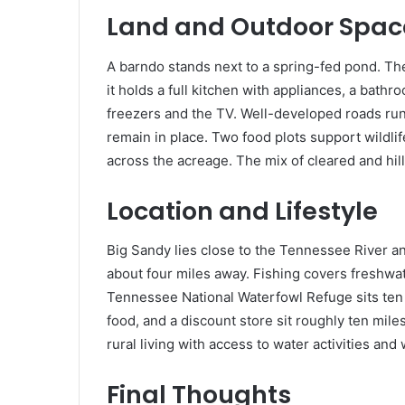
Land and Outdoor Spac
A barndo stands next to a spring-fed pond. The
it holds a full kitchen with appliances, a bath
freezers and the TV. Well-developed roads run
remain in place. Two food plots support wildlif
across the acreage. The mix of cleared and hill
Location and Lifestyle
Big Sandy lies close to the Tennessee River a
about four miles away. Fishing covers freshwa
Tennessee National Waterfowl Refuge sits ten 
food, and a discount store sit roughly ten mil
rural living with access to water activities and w
Final Thoughts