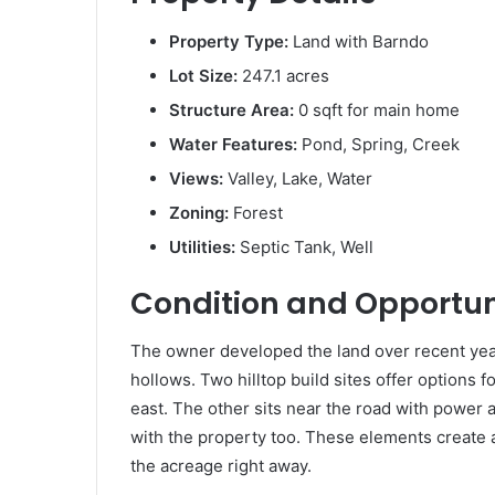
Property Type:
Land with Barndo
Lot Size:
247.1 acres
Structure Area:
0 sqft for main home
Water Features:
Pond, Spring, Creek
Views:
Valley, Lake, Water
Zoning:
Forest
Utilities:
Septic Tank, Well
Condition and Opportun
The owner developed the land over recent year
hollows. Two hilltop build sites offer options 
east. The other sits near the road with power a
with the property too. These elements create 
the acreage right away.