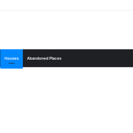
Houses
Abandoned Places