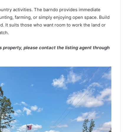
ountry activities. The barndo provides immediate
hunting, farming, or simply enjoying open space. Build
d. It suits those who want room to work the land or
atch.
is property, please contact the listing agent through