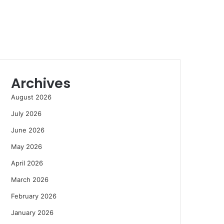
Archives
August 2026
July 2026
June 2026
May 2026
April 2026
March 2026
February 2026
January 2026