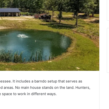
essee. It includes a barndo setup that serves as
red areas. No main house stands on the land. Hunters,
e space to work in different ways.