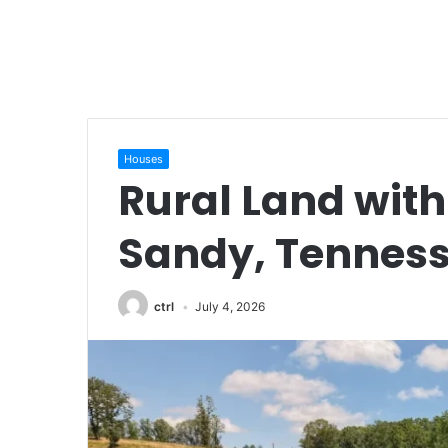
Houses
Rural Land with
Sandy, Tennes
ctrl
July 4, 2026