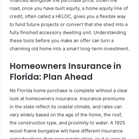
financed alongside the purchase price. Down the
road, once you have built equity, a home equity line of
credit, often called a HELOC, gives you a flexible way
to fund future projects or convert that she shed into a
fully finished accessory dwelling unit. Understanding
these tools before you make an offer can turn a
charming old home into a smart long-term investment.
Homeowners Insurance in
Florida: Plan Ahead
No Florida home purchase is complete without a clear
look at homeowners insurance. Insurance premiums
in the state reflect its coastal climate, and rates can
vary widely based on the age of the home, the roof,
the construction type, and proximity to water. A 1925
wood-frame bungalow will have different insurance
considerations than new construction, so it is wise to