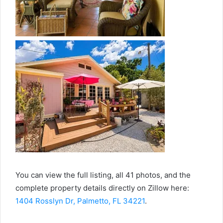
You can view the full listing, all 41 photos, and the
complete property details directly on Zillow here:
1404 Rosslyn Dr, Palmetto, FL 34221
.