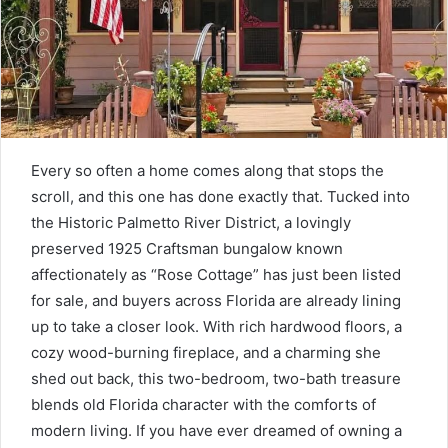
Every so often a home comes along that stops the
scroll, and this one has done exactly that. Tucked into
the Historic Palmetto River District, a lovingly
preserved 1925 Craftsman bungalow known
affectionately as “Rose Cottage” has just been listed
for sale, and buyers across Florida are already lining
up to take a closer look. With rich hardwood floors, a
cozy wood-burning fireplace, and a charming she
shed out back, this two-bedroom, two-bath treasure
blends old Florida character with the comforts of
modern living. If you have ever dreamed of owning a