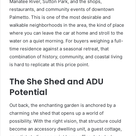
Manatee River, Sutton Park, and the shops,
restaurants, and community events of downtown
Palmetto. This is one of the most desirable and
walkable neighborhoods in the area, the kind of place
where you can leave the car at home and stroll to the
water on a quiet morning. For buyers weighing a full-
time residence against a seasonal retreat, that
combination of history, community, and coastal living
is hard to replicate at this price point.
The She Shed and ADU
Potential
Out back, the enchanting garden is anchored by a
charming she shed that opens up a world of
possibility. With the right vision, that structure could
become an accessory dwelling unit, a guest cottage,