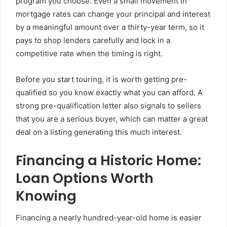
program you choose. Even a small movement in
mortgage rates can change your principal and interest
by a meaningful amount over a thirty-year term, so it
pays to shop lenders carefully and lock in a
competitive rate when the timing is right.
Before you start touring, it is worth getting pre-
qualified so you know exactly what you can afford. A
strong pre-qualification letter also signals to sellers
that you are a serious buyer, which can matter a great
deal on a listing generating this much interest.
Financing a Historic Home:
Loan Options Worth
Knowing
Financing a nearly hundred-year-old home is easier