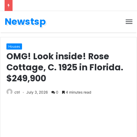
Newstsp
Houses
OMG! Look inside! Rose
Cottage, C. 1925 in Florida.
$249,900
ctrl
July 3, 2026
0
4 minutes read