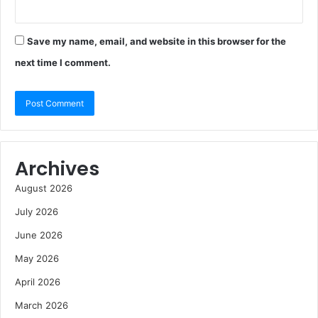
Save my name, email, and website in this browser for the
next time I comment.
Archives
August 2026
July 2026
June 2026
May 2026
April 2026
March 2026