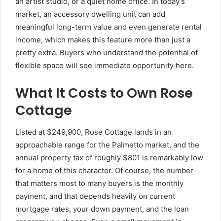
an artist studio, or a quiet home office. In today’s
market, an accessory dwelling unit can add
meaningful long-term value and even generate rental
income, which makes this feature more than just a
pretty extra. Buyers who understand the potential of
flexible space will see immediate opportunity here.
What It Costs to Own Rose
Cottage
Listed at $249,900, Rose Cottage lands in an
approachable range for the Palmetto market, and the
annual property tax of roughly $801 is remarkably low
for a home of this character. Of course, the number
that matters most to many buyers is the monthly
payment, and that depends heavily on current
mortgage rates, your down payment, and the loan