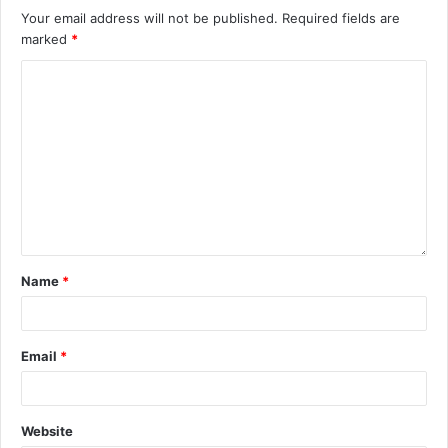
Your email address will not be published.
Required fields are
marked
*
Name
*
Email
*
Website