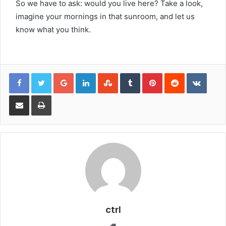
So we have to ask: would you live here? Take a look,
imagine your mornings in that sunroom, and let us
know what you think.
Google+
LinkedIn
StumbleUpon
Tumblr
Pinterest
Reddit
VKont
Share via Email
Print
ctrl
Website