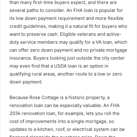
than many first-time buyers expect, and there are
several paths to consider. An FHA loan is popular for
its low down payment requirement and more flexible
credit guidelines, making it a natural fit for buyers who
want to preserve cash. Eligible veterans and active-
duty service members may qualify for a VA loan, which
can offer zero down payment and no private mortgage
insurance. Buyers looking just outside the city center
may even find that a USDA loan is an option in
qualifying rural areas, another route to a low or zero
down payment.
Because Rose Cottage is a historic property, a
renovation loan can be especially valuable. An FHA
203k renovation loan, for example, lets you roll the
cost of improvements into a single mortgage, so
updates to a kitchen, roof, or electrical system can be