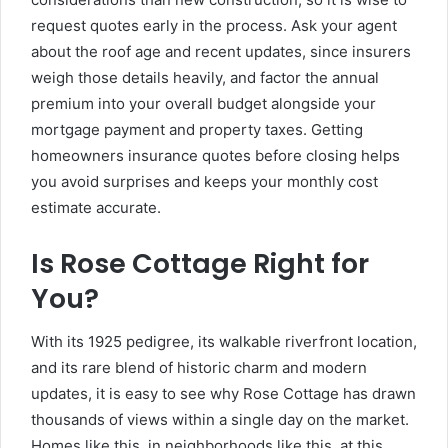
request quotes early in the process. Ask your agent
about the roof age and recent updates, since insurers
weigh those details heavily, and factor the annual
premium into your overall budget alongside your
mortgage payment and property taxes. Getting
homeowners insurance quotes before closing helps
you avoid surprises and keeps your monthly cost
estimate accurate.
Is Rose Cottage Right for
You?
With its 1925 pedigree, its walkable riverfront location,
and its rare blend of historic charm and modern
updates, it is easy to see why Rose Cottage has drawn
thousands of views within a single day on the market.
Homes like this, in neighborhoods like this, at this