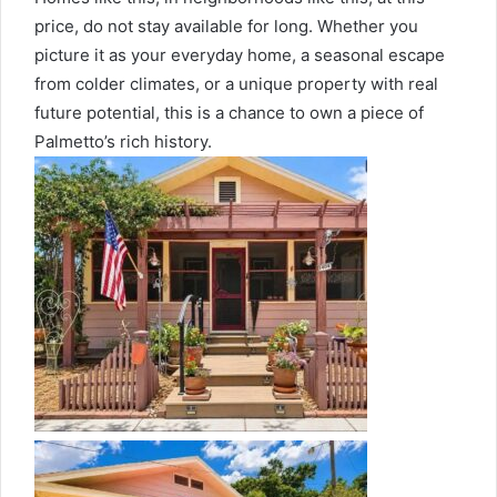
price, do not stay available for long. Whether you
picture it as your everyday home, a seasonal escape
from colder climates, or a unique property with real
future potential, this is a chance to own a piece of
Palmetto’s rich history.