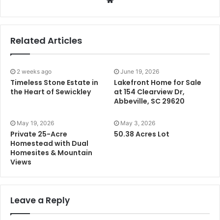
Related Articles
2 weeks ago
June 19, 2026
Timeless Stone Estate in
Lakefront Home for Sale
the Heart of Sewickley
at 154 Clearview Dr,
Abbeville, SC 29620
May 19, 2026
May 3, 2026
Private 25-Acre
50.38 Acres Lot
Homestead with Dual
Homesites & Mountain
Views
Leave a Reply