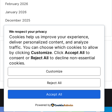
February 2026
January 2026
December 2025
October 2025
We respect your privacy
Cookies help us improve your experience,
deliver personalized content, and analyze
traffic. You can choose which cookies to allow
Categories
by clicking
Customize
. Click
Accept All
to
Houses
consent or
Reject All
to decline non-essential
cookies.
News
Customize
Uncategorized
Reject All
Accept All
©
2026 NewsTSP.com | All Rights Reserved
Powered by