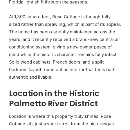
Florida light shift through the seasons.
At 1,300 square feet, Rose Cottage is thoughtfully
sized rather than sprawling, which is part of its appeal.
The home has been carefully maintained across the
years, and it recently received a brand-new central air
conditioning system, giving a new owner peace of
mind while the historic character remains fully intact.
Solid wood cabinets, French doors, and a split-
bedroom layout round out an interior that feels both
authentic and livable.
Location in the Historic
Palmetto River District
Location is where this property truly shines. Rose
Cottage sits just a short stroll from the picturesque