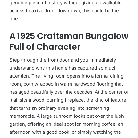
genuine piece of history without giving up walkable
access to a riverfront downtown, this could be the
one.
A 1925 Craftsman Bungalow
Full of Character
Step through the front door and you immediately
understand why this home has captured so much
attention. The living room opens into a formal dining
room, both wrapped in warm hardwood flooring that
has aged beautifully over the decades. At the center of
it all sits a wood-burning fireplace, the kind of feature
that turns an ordinary evening into something
memorable. A large sunroom looks out over the lush
garden, offering an ideal spot for morning coffee, an
afternoon with a good book, or simply watching the